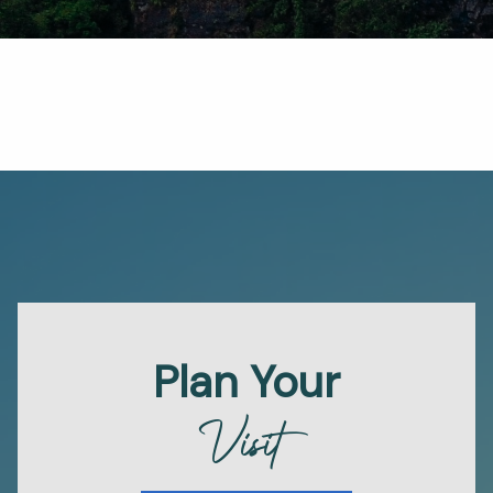
Plan Your
Visit