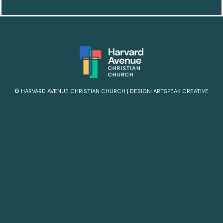
© HARVARD AVENUE CHRISTIAN CHURCH
|
DESIGN:
ARTSPEAK CREATIVE