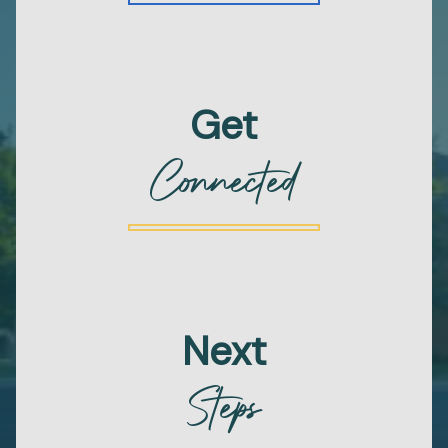
Get
Connected
Next
Steps