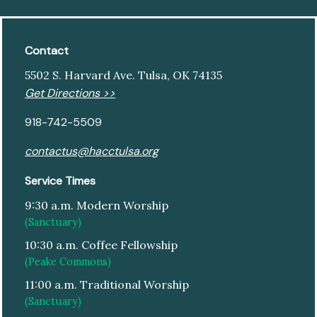
Contact
5502 S. Harvard Ave. Tulsa, OK 74135
Get Directions >>
918-742-5509
contactus@hacctulsa.org
Service Times
9:30 a.m. Modern Worship
(Sanctuary)
10:30 a.m. Coffee Fellowship
(Peake Commons)
11:00 a.m. Traditional Worship
(Sanctuary)