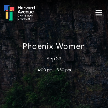
Phoenix Women
Sep 23
4:00 pm - 5:30 pm