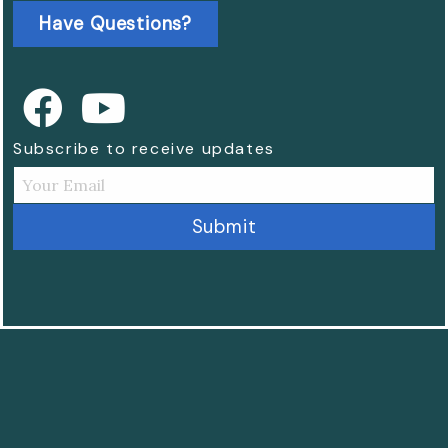
Have Questions?
Subscribe to receive updates