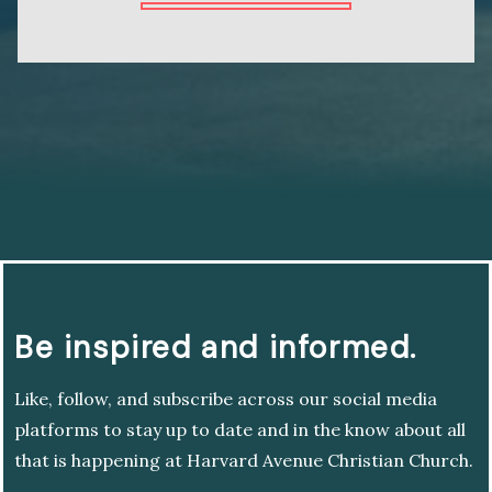
Be inspired and informed.
Like, follow, and subscribe across our social media
platforms to stay up to date and in the know about all
that is happening at Harvard Avenue Christian Church.