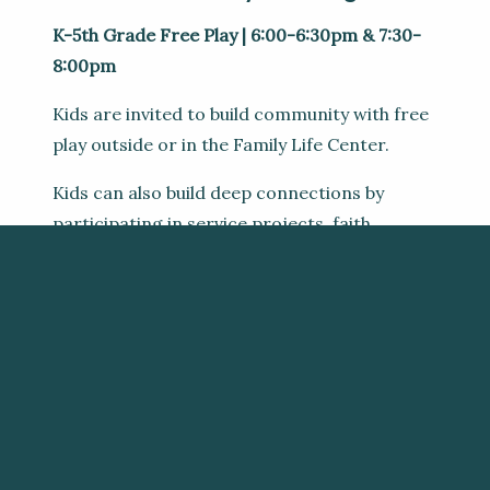
K-5th Grade Free Play | 6:00-6:30pm & 7:30-
8:00pm
Kids are invited to build community with free
play outside or in the Family Life Center.
Kids can also build deep connections by
participating in service projects, faith
building, activities, and enjoying snacks.