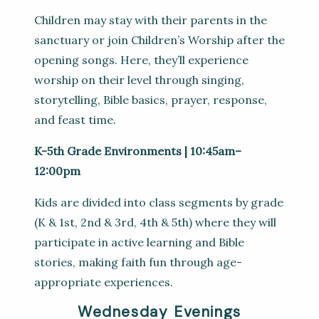
Children may stay with their parents in the
sanctuary or join Children’s Worship after the
opening songs. Here, they’ll experience
worship on their level through singing,
storytelling, Bible basics, prayer, response,
and feast time.
K-5th Grade Environments | 10:45am–
12:00pm
Kids are divided into class segments by grade
(K & 1st, 2nd & 3rd, 4th & 5th) where they will
participate in active learning and Bible
stories, making faith fun through age-
appropriate experiences.
Wednesday Evenings