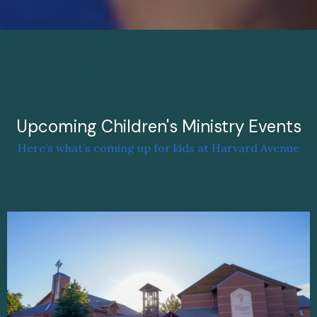
Upcoming Children's Ministry Events
Here’s what’s coming up for kids at Harvard Avenue