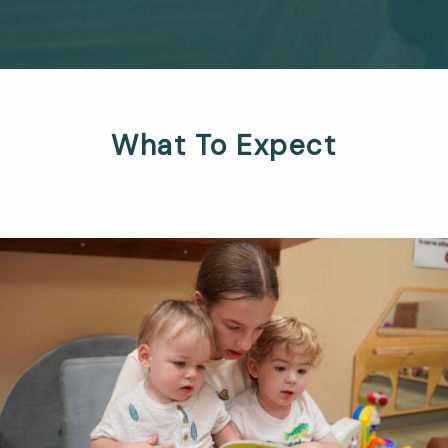
What To Expect