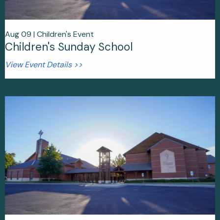
Aug 09 |
Children's Event
Children's Sunday School
View Event Details >>