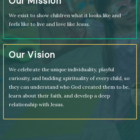
Our Mission
We exist to show children what it looks like and
feels like to live and love like Jesus.
Our Vision
We celebrate the unique individuality, playful
curiosity, and budding spirituality of every child, so
they can understand who God created them to be,
learn about their faith, and develop a deep
relationship with Jesus.