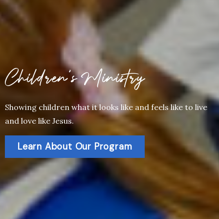
Children’s Ministry
Showing children what it looks like and feels like to live
and love like Jesus.
Learn About Our Program