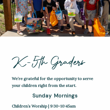
K-5th Graders
We’re grateful for the opportunity to serve
your children right from the start.
Sunday Mornings
Children’s Worship | 9:30-10:45am