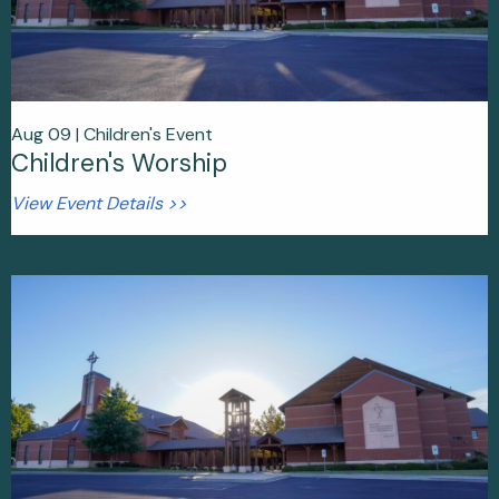
Aug 09 |
Children's Event
Children's Worship
View Event Details >>