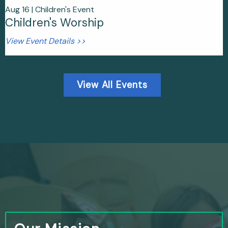
Aug 16 |
Children's Event
Children's Worship
View Event Details >>
View All Events