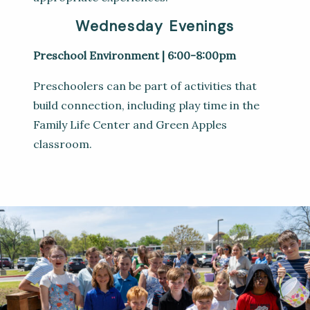
Wednesday Evenings
Preschool Environment | 6:00-8:00pm
Preschoolers can be part of activities that
build connection, including play time in the
Family Life Center and Green Apples
classroom.