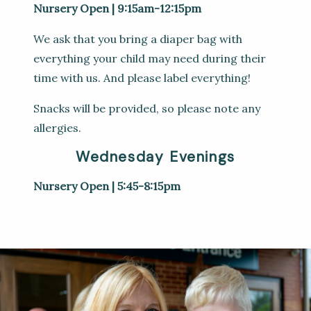
Nursery Open | 9:15am-12:15pm
We ask that you bring a diaper bag with
everything your child may need during their
time with us. And please label everything!
Snacks will be provided, so please note any
allergies.
Wednesday Evenings
Nursery Open | 5:45-8:15pm