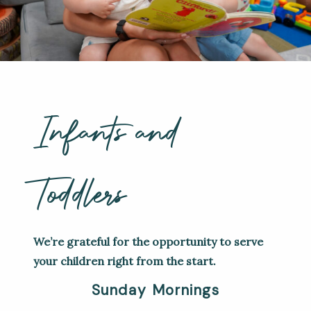
Infants and
Toddlers
We’re grateful for the opportunity to serve
your children right from the start.
Sunday Mornings