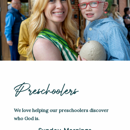
Preschoolers
We love helping our preschoolers discover
who God is.