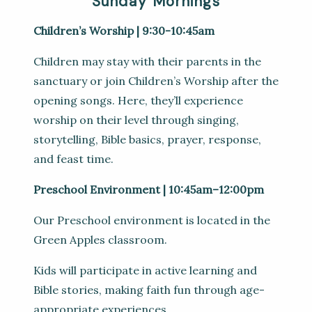
Sunday Mornings
Children’s Worship | 9:30-10:45am
Children may stay with their parents in the
sanctuary or join Children’s Worship after the
opening songs. Here, they’ll experience
worship on their level through singing,
storytelling, Bible basics, prayer, response,
and feast time.
Preschool Environment | 10:45am–12:00pm
Our Preschool environment is located in the
Green Apples classroom.
Kids will participate in active learning and
Bible stories, making faith fun through age-
appropriate experiences.