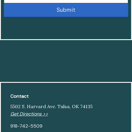
Contact
5502 S. Harvard Ave. Tulsa, OK 74135
Get Directions >>
918-742-5509