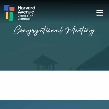
Congrgational Meeting