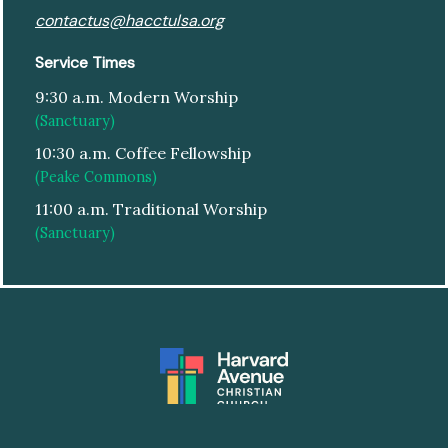
contactus@hacctulsa.org
Service Times
9:30 a.m. Modern Worship
(Sanctuary)
10:30 a.m. Coffee Fellowship
(Peake Commons)
11:00 a.m. Traditional Worship
(Sanctuary)
© HARVARD AVENUE CHRISTIAN CHURCH
|
DESIGN:
ARTSPEAK CREATIVE