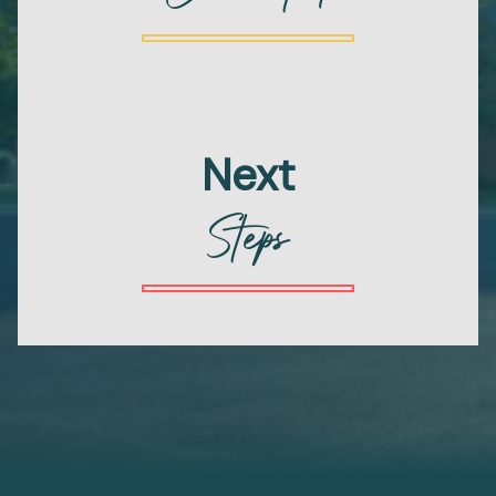
Next
Steps