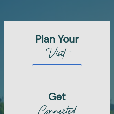
Plan Your
Visit
Get
Connected