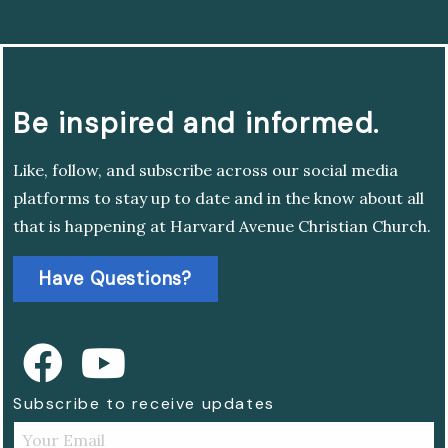
Be inspired and informed.
Like, follow, and subscribe across our social media
platforms to stay up to date and in the know about all
that is happening at Harvard Avenue Christian Church.
Have Questions?
Subscribe to receive updates