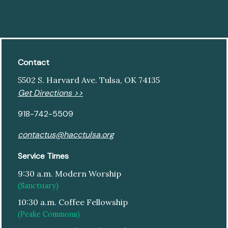
Contact
5502 S. Harvard Ave. Tulsa, OK 74135
Get Directions >>
918-742-5509
contactus@hacctulsa.org
Service Times
9:30 a.m. Modern Worship
(Sanctuary)
10:30 a.m. Coffee Fellowship
(Peake Commons)