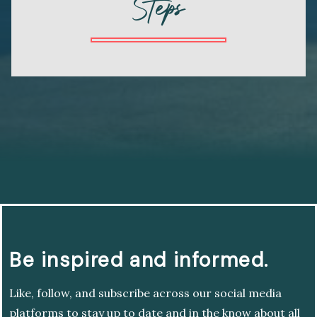
Steps
Be inspired and informed.
Like, follow, and subscribe across our social media
platforms to stay up to date and in the know about all