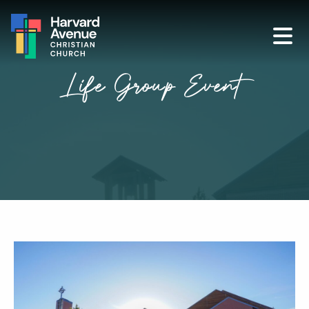
Life Group Event