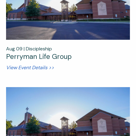
Aug 09 |
Discipleship
Perryman Life Group
View Event Details >>