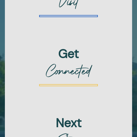
Visit
Get
Connected
Next