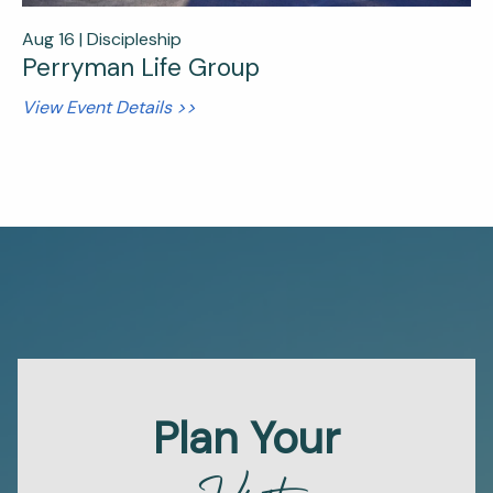
Aug 16 |
Discipleship
Perryman Life Group
View Event Details >>
Plan Your