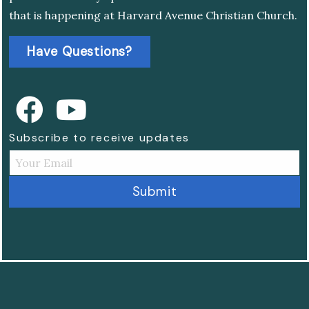
that is happening at Harvard Avenue Christian Church.
Have Questions?
Subscribe to receive updates