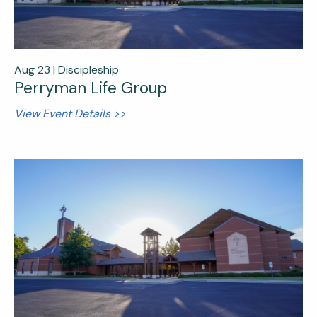
Aug 23 |
Discipleship
Perryman Life Group
View Event Details >>