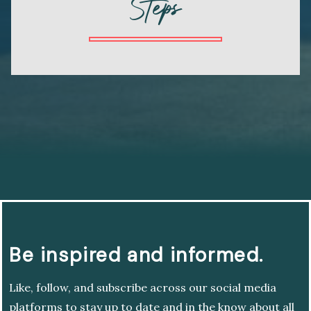
Steps
Be inspired and informed.
Like, follow, and subscribe across our social media
platforms to stay up to date and in the know about all