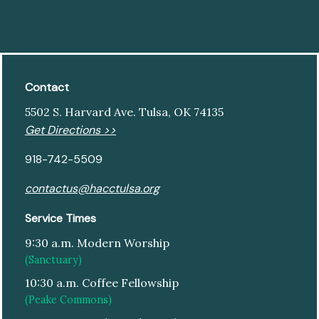
Contact
5502 S. Harvard Ave. Tulsa, OK 74135
Get Directions >>
918-742-5509
contactus@hacctulsa.org
Service Times
9:30 a.m. Modern Worship
(Sanctuary)
10:30 a.m. Coffee Fellowship
(Peake Commons)