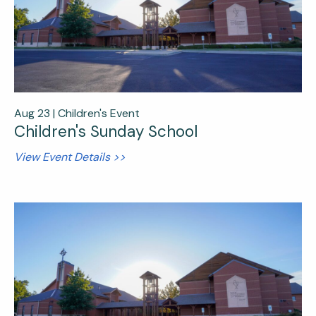
Aug 23 |
Children's Event
Children's Sunday School
View Event Details >>