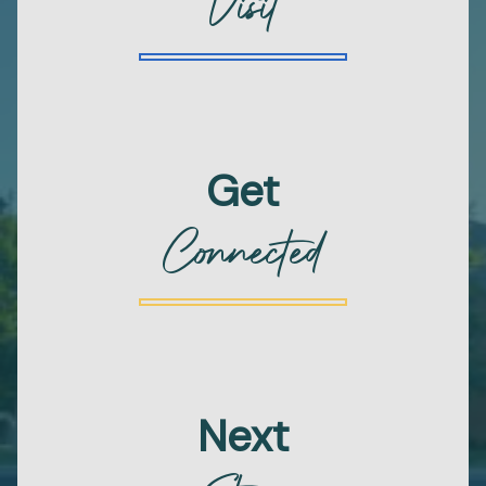
Visit
Get
Connected
Next