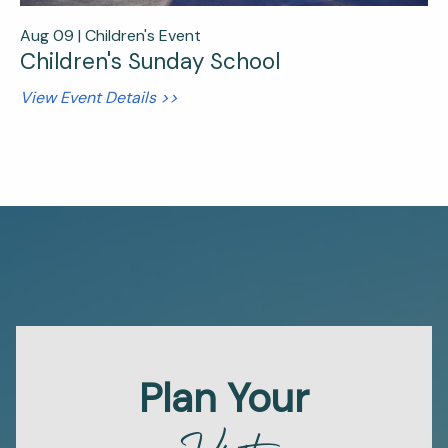
Aug 09 |
Children's Event
Children's Sunday School
View Event Details >>
Plan Your