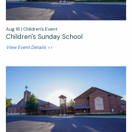
Aug 16 |
Children's Event
Children's Sunday School
View Event Details >>