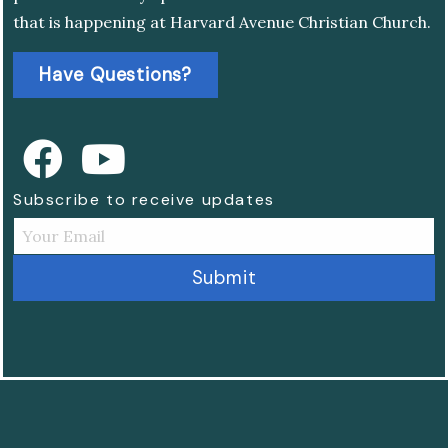
that is happening at Harvard Avenue Christian Church.
Have Questions?
Subscribe to receive updates