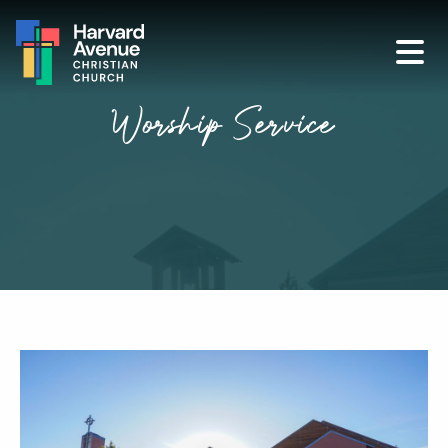
Worship Service