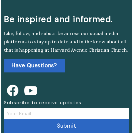
Be inspired and informed.
Like, follow, and subscribe across our social media
platforms to stay up to date and in the know about all
that is happening at Harvard Avenue Christian Church.
Have Questions?
Subscribe to receive updates