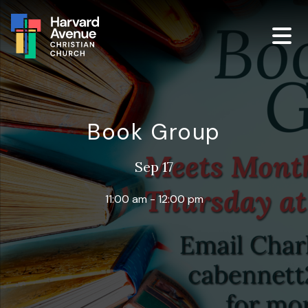
Book Group
Sep 17
11:00 am - 12:00 pm