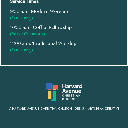
Service Times
9:30 a.m. Modern Worship
(Sanctuary)
10:30 a.m. Coffee Fellowship
(Peake Commons)
11:00 a.m. Traditional Worship
(Sanctuary)
© HARVARD AVENUE CHRISTIAN CHURCH
|
DESIGN:
ARTSPEAK CREATIVE