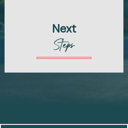
Next
Steps