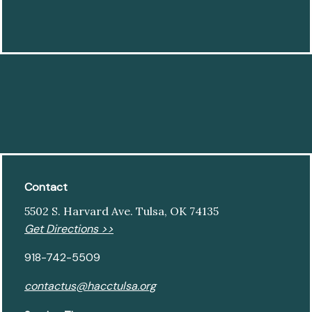
Contact
5502 S. Harvard Ave. Tulsa, OK 74135
Get Directions >>
918-742-5509
contactus@hacctulsa.org