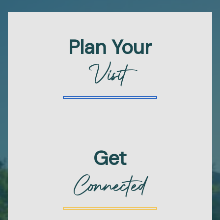
Plan Your
Visit
Get
Connected