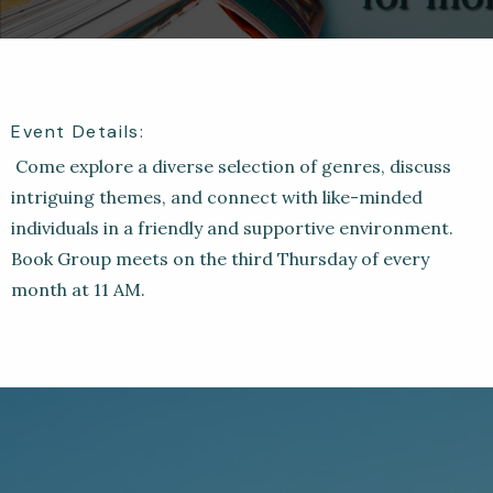
Event Details:
Come explore a diverse selection of genres, discuss
intriguing themes, and connect with like-minded
individuals in a friendly and supportive environment.
Book Group meets on the third Thursday of every
month at 11 AM.