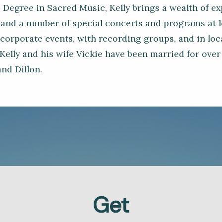
 Degree in Sacred Music, Kelly brings a wealth of e
and a number of special concerts and programs at lo
 corporate events, with recording groups, and in lo
Kelly and his wife Vickie have been married for over
nd Dillon.
Get