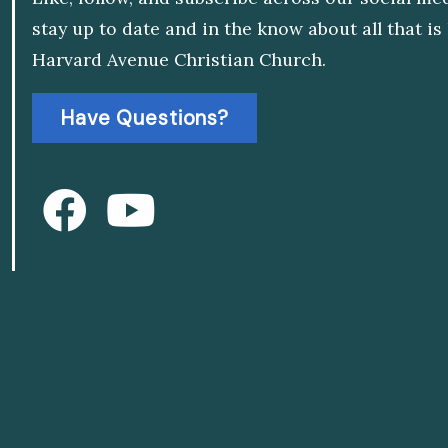
stay up to date and in the know about all that i
Harvard Avenue Christian Church.
Have Questions?