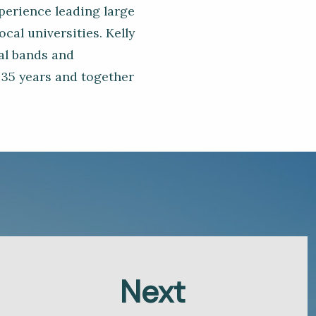
xperience leading large
cal universities. Kelly
cal bands and
 35 years and together
Next