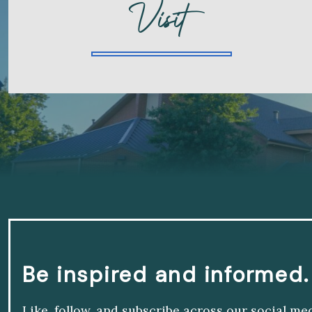
Visit
Be inspired and informed.
Like, follow, and subscribe across our social me