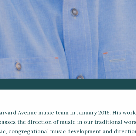
arvard Avenue music team in January 2016. His work
sses the direction of music in our traditional wors
sic, congregational music development and direction