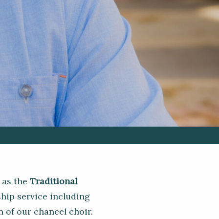
 as the
Traditional
hip service including
 of our chancel choir.