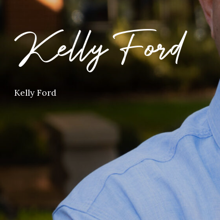
Kelly Ford
Kelly Ford