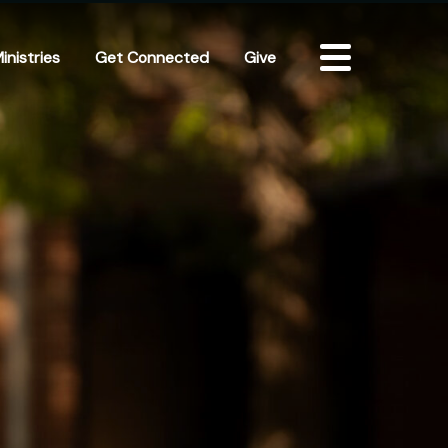
inistries
Get Connected
Give