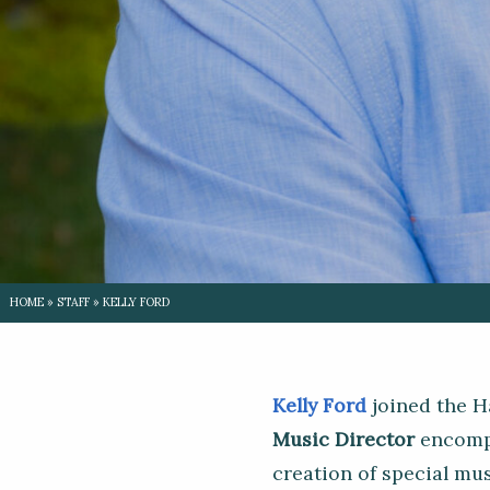
HOME
»
STAFF
»
KELLY FORD
Kelly Ford
joined the H
Music Director
encompa
creation of special mu