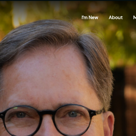
I’m New
About
M