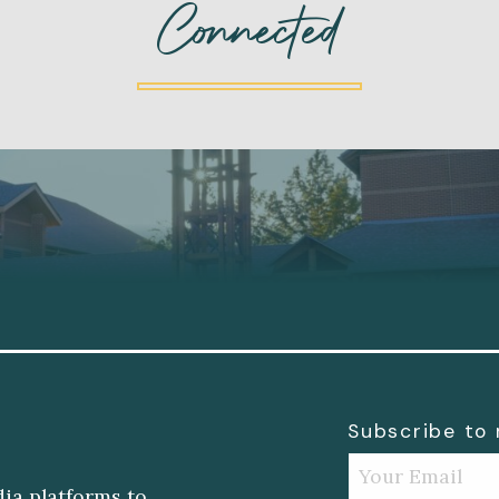
Connected
Subscribe to
dia platforms to