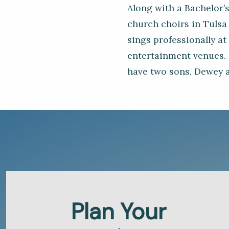
Along with a Bachelor’s
church choirs in Tulsa 
sings professionally at
entertainment venues. 
have two sons, Dewey a
Plan Your