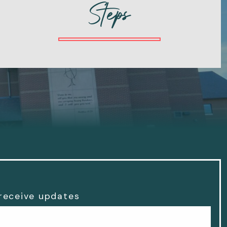
Steps
 receive updates