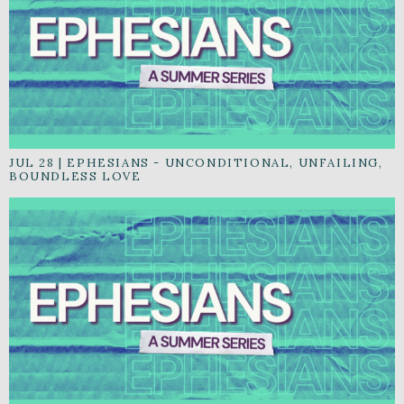
JUL 28
|
EPHESIANS - UNCONDITIONAL, UNFAILING,
BOUNDLESS LOVE