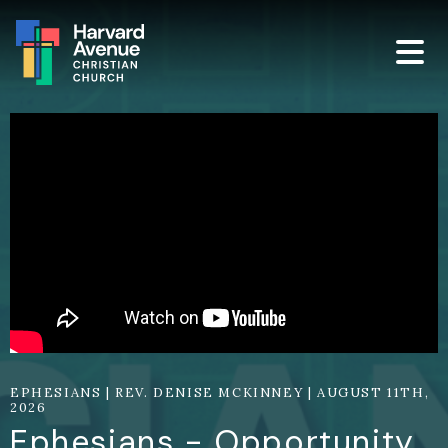
EPHESIANS | REV. DENISE MCKINNEY | AUGUST 11TH,
2026
Ephesians - Opportunity