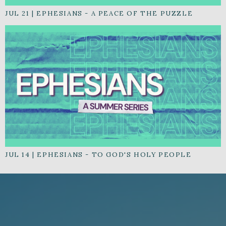
JUL 21
|
EPHESIANS - A PEACE OF THE PUZZLE
JUL 14
|
EPHESIANS - TO GOD'S HOLY PEOPLE