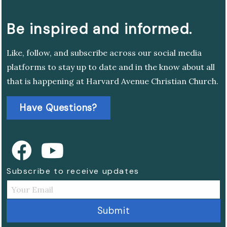
Be inspired and informed.
Like, follow, and subscribe across our social media
platforms to stay up to date and in the know about all
that is happening at Harvard Avenue Christian Church.
Have Questions?
Subscribe to receive updates