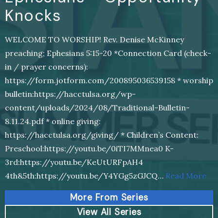
Knocks
WELCOME TO WORSHIP! Rev. Denise McKinney
preaching; Ephesians 5:15-20 *Connection Card (check-
in / prayer concerns):
https://form.jotform.com/200895036539158 * worship
bulletin:https://hacctulsa.org/wp-
content/uploads/2024/08/Traditional-Bulletin-
8.11.24.pdf * online giving:
https://hacctulsa.org/giving/ * Children’s Content:
Preschool:https://youtu.be/0iTI7MMnea0 K-
3rd:https://youtu.be/KeUtURFpAH4
4th&5th:https://youtu.be/Y4YGg5zGJCQ…
Read More
More From Series
View All Series