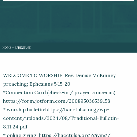
HOME
»
EPHESIANS
WELCOME TO WORSHIP! Rev. Denise McKinney
preaching; Ephesians 5:15-20
*Connection Card (check-in / prayer concerns):
https://form.jotform.com/200895036539158
* worship bulletin:https://hacctulsa.org/wp-
content/uploads/2024/08/Traditional-Bulletin-
8.11.24.pdf
* online giving: https://hacctulsa.org/giving/