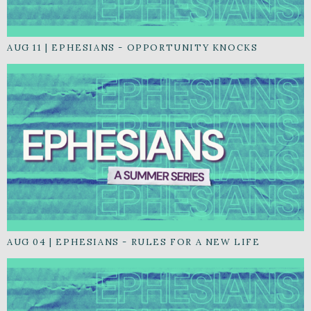
AUG 11
|
EPHESIANS - OPPORTUNITY KNOCKS
AUG 04
|
EPHESIANS - RULES FOR A NEW LIFE