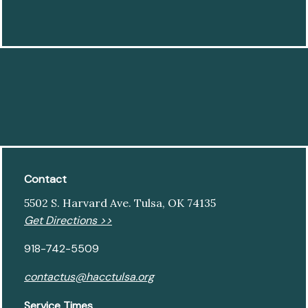
Contact
5502 S. Harvard Ave. Tulsa, OK 74135
Get Directions >>
918-742-5509
contactus@hacctulsa.org
Service Times