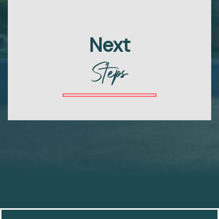
Next
Steps