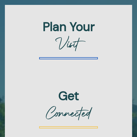
Plan Your
Visit
Get
Connected