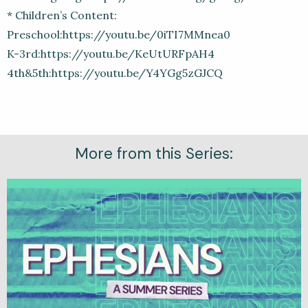
* Children’s Content:
Preschool:https://youtu.be/0iTI7MMnea0
K-3rd:https://youtu.be/KeUtURFpAH4
4th&5th:https://youtu.be/Y4YGg5zGJCQ
More from this Series: