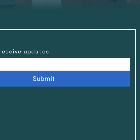
 receive updates