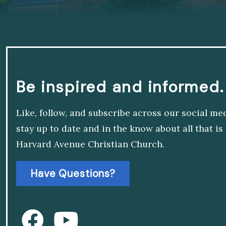
Be inspired and informed.
Like, follow, and subscribe across our social me
stay up to date and in the know about all that i
Harvard Avenue Christian Church.
Have Questions?