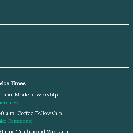
vice Times
0 a.m. Modern Worship
nctuary)
30 a.m. Coffee Fellowship
ake Commons)
00 a.m. Traditional Worship