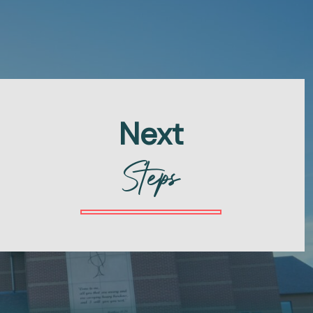
Next
Steps