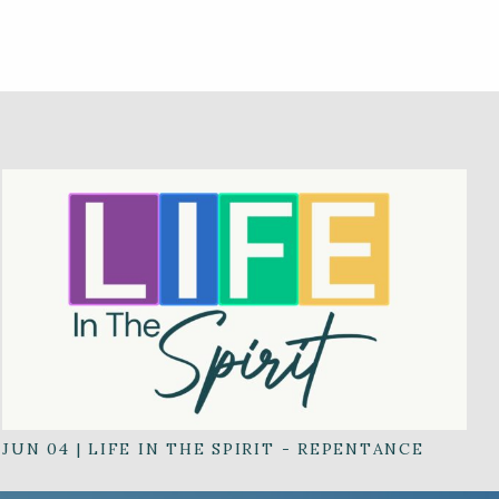
JUN 04
|
LIFE IN THE SPIRIT - REPENTANCE