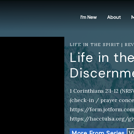
I’m New
About
M
LIFE IN THE SPIRIT | RE
Life in the
Discernm
1 Corinthians 2:1-12 (NR
(check-in / prayer conce
https://form.jotform.co
https://hacctulsa.org/g
More From Series
V