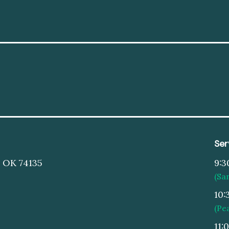
Ser
, OK 74135
9:3
(Sa
10:
(Pe
11: