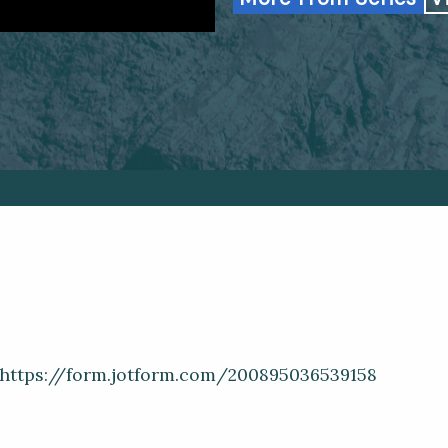
: https://form.jotform.com/200895036539158