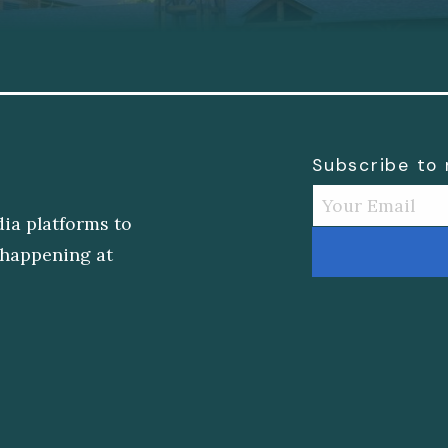
Subscribe to
dia platforms to
s happening at