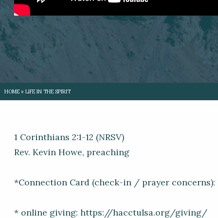
HOME
»
LIFE IN THE SPIRIT
1 Corinthians 2:1-12 (NRSV)
Rev. Kevin Howe, preaching
*Connection Card (check-in / prayer concerns)
* online giving: https://hacctulsa.org/giving/