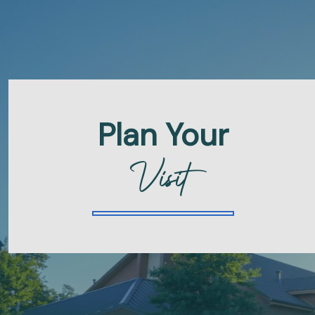
Plan Your
Visit