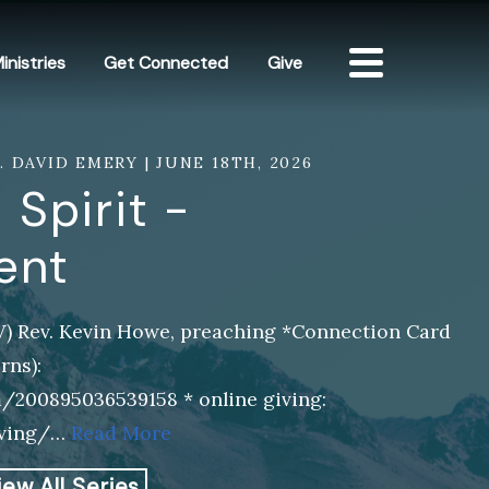
inistries
Get Connected
Give
V. DAVID EMERY | JUNE 18TH, 2026
 Spirit -
ent
SV) Rev. Kevin Howe, preaching *Connection Card
rns):
m/200895036539158 * online giving:
iving/…
Read More
iew All Series