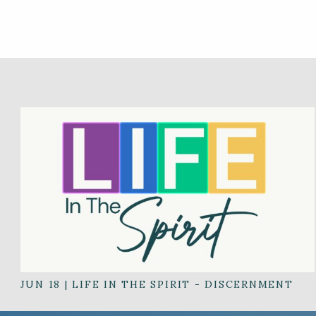
JUN 18
|
LIFE IN THE SPIRIT - DISCERNMENT