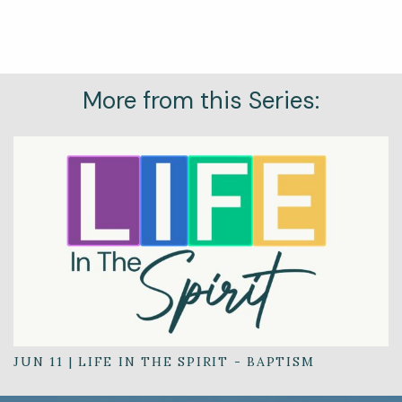
More from this Series:
JUN 11
|
LIFE IN THE SPIRIT - BAPTISM