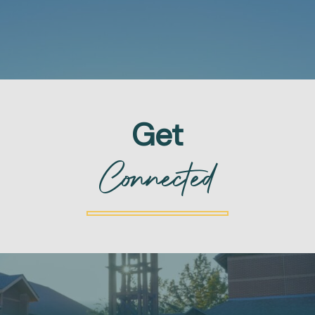
Get
Connected