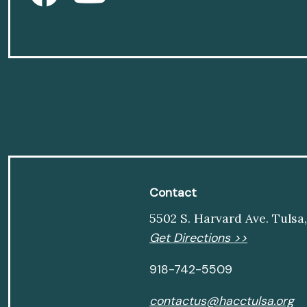
Contact
5502 S. Harvard Ave. Tulsa
Get Directions >>
918-742-5509
contactus@hacctulsa.org