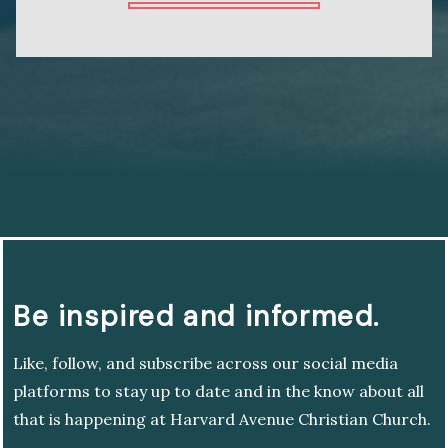
Be inspired and informed.
Like, follow, and subscribe across our social media
platforms to stay up to date and in the know about all
that is happening at Harvard Avenue Christian Church.