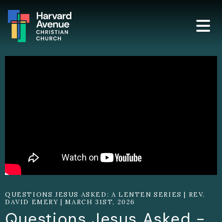
QUESTIONS JESUS ASKED: A LENTEN SERIES | REV.
DAVID EMERY | MARCH 31ST, 2026
Questions Jesus Asked -