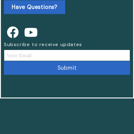
Have Questions?
Subscribe to receive updates