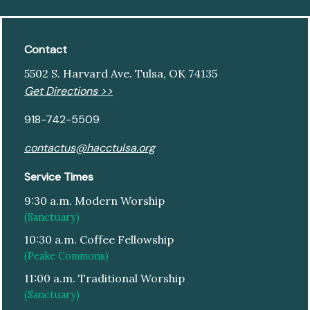
Contact
5502 S. Harvard Ave. Tulsa, OK 74135
Get Directions >>
918-742-5509
contactus@hacctulsa.org
Service Times
9:30 a.m. Modern Worship
(Sanctuary)
10:30 a.m. Coffee Fellowship
(Peake Commons)
11:00 a.m. Traditional Worship
(Sanctuary)