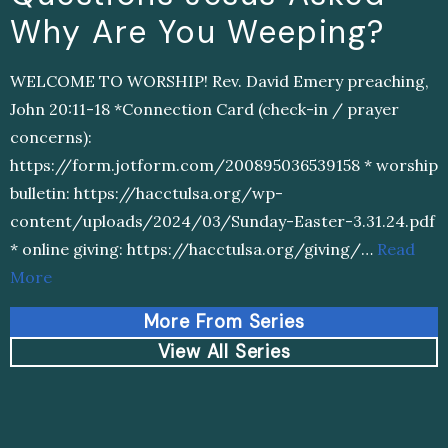
Why Are You Weeping?
WELCOME TO WORSHIP! Rev. David Emery preaching,
John 20:11-18 *Connection Card (check-in / prayer
concerns):
https://form.jotform.com/200895036539158 * worship
bulletin: https://hacctulsa.org/wp-
content/uploads/2024/03/Sunday-Easter-3.31.24.pdf
* online giving: https://hacctulsa.org/giving/…
Read
More
More From Series
View All Series