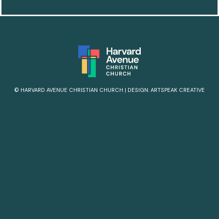
© HARVARD AVENUE CHRISTIAN CHURCH
|
DESIGN:
ARTSPEAK CREATIVE