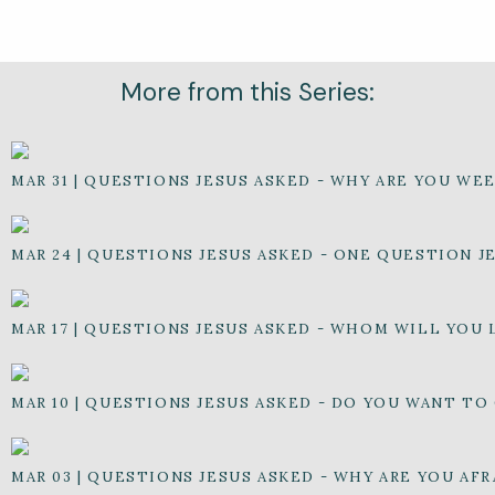
More from this Series:
MAR 31
|
QUESTIONS JESUS ASKED - WHY ARE YOU WE
MAR 24
|
QUESTIONS JESUS ASKED - ONE QUESTION J
MAR 17
|
QUESTIONS JESUS ASKED - WHOM WILL YOU 
MAR 10
|
QUESTIONS JESUS ASKED - DO YOU WANT TO
MAR 03
|
QUESTIONS JESUS ASKED - WHY ARE YOU AFR