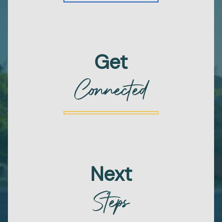
Get
Connected
Next
Steps