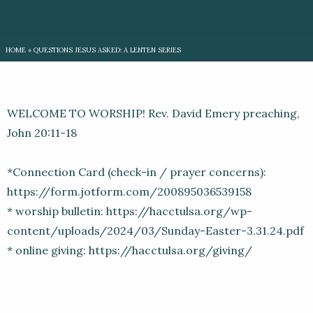
HOME
»
QUESTIONS JESUS ASKED: A LENTEN SERIES
WELCOME TO WORSHIP! Rev. David Emery preaching,
John 20:11-18
*Connection Card (check-in / prayer concerns):
https://form.jotform.com/200895036539158
* worship bulletin: https://hacctulsa.org/wp-
content/uploads/2024/03/Sunday-Easter-3.31.24.pdf
* online giving: https://hacctulsa.org/giving/