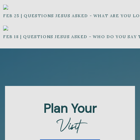
FEB 25
|
QUESTIONS JESUS ASKED - WHAT ARE YOU L
FEB 18
|
QUESTIONS JESUS ASKED - WHO DO YOU SAY 
Plan Your
Visit