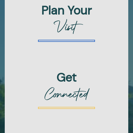
Plan Your
Visit
Get
Connected