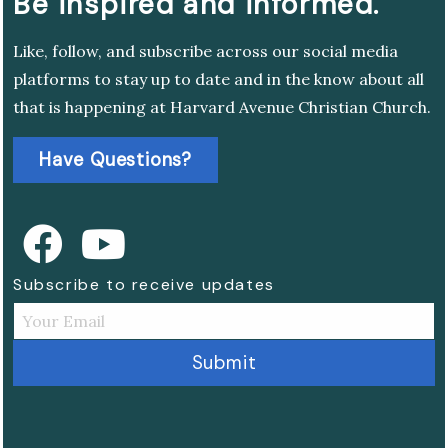
Be inspired and informed.
Like, follow, and subscribe across our social media
platforms to stay up to date and in the know about all
that is happening at Harvard Avenue Christian Church.
Have Questions?
Subscribe to receive updates