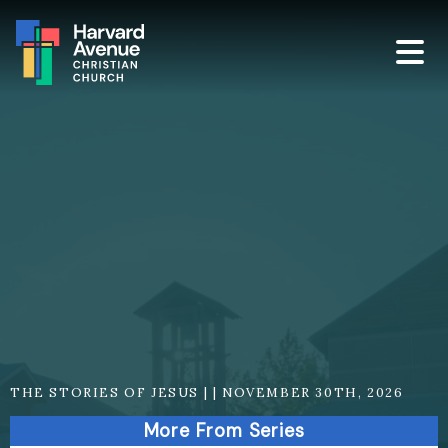
THE STORIES OF JESUS | | NOVEMBER 30TH, 2026
More From Series