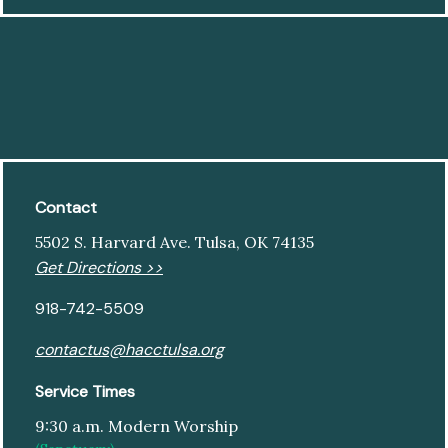
Contact
5502 S. Harvard Ave. Tulsa, OK 74135
Get Directions >>
918-742-5509
contactus@hacctulsa.org
Service Times
9:30 a.m. Modern Worship