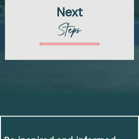
Next
Steps