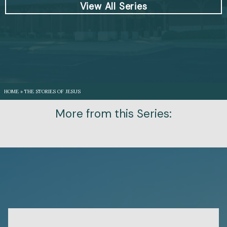
View All Series
HOME
»
THE STORIES OF JESUS
More from this Series: