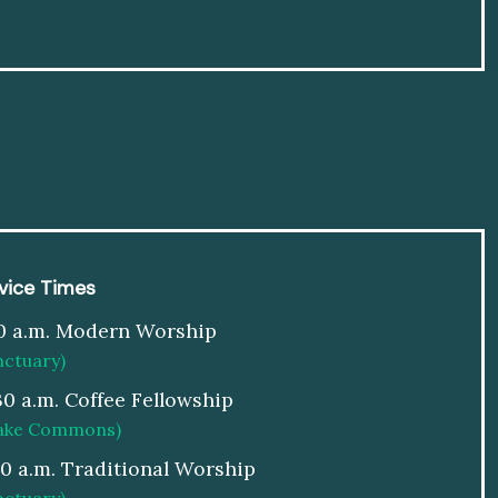
vice Times
0 a.m. Modern Worship
nctuary)
30 a.m. Coffee Fellowship
ake Commons)
00 a.m. Traditional Worship
nctuary)