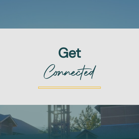
Get
Connected