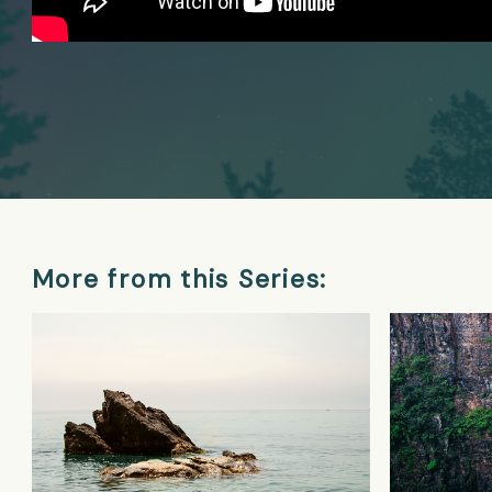
More from this Series: