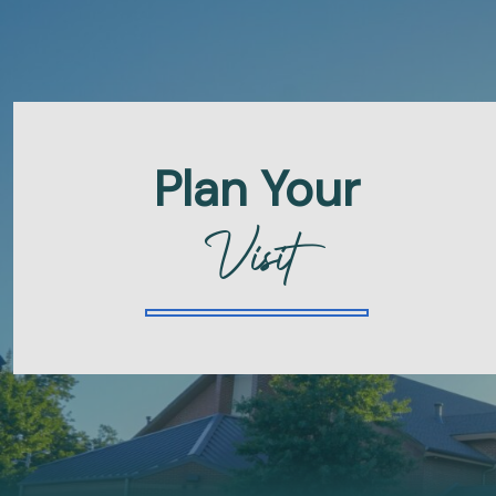
Plan Your
Visit