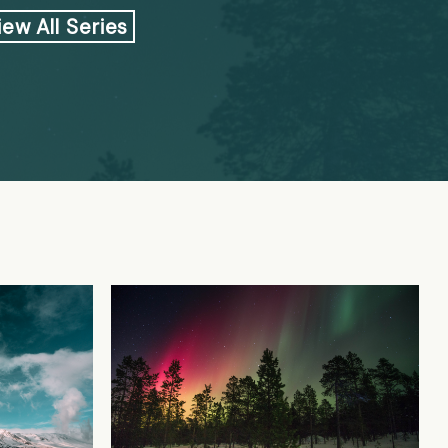
iew All Series