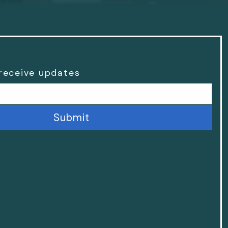
 receive updates