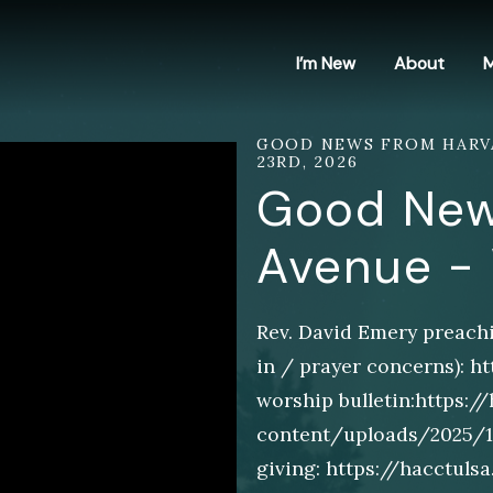
I’m New
About
M
GOOD NEWS FROM HARVA
23RD, 2026
Good New
Avenue -
Rev. David Emery preachi
in / prayer concerns): 
worship bulletin:https:/
content/uploads/2025/11/
giving: https://hacctul