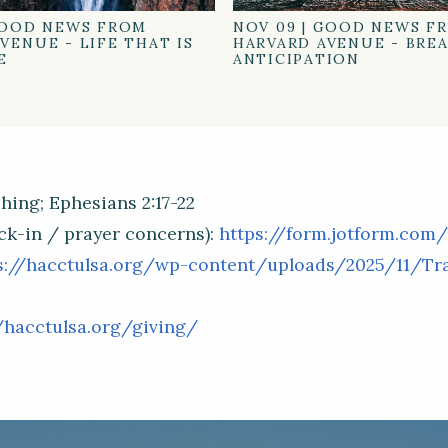
OOD NEWS FROM
NOV 09
|
GOOD NEWS F
VENUE - LIFE THAT IS
HARVARD AVENUE - BRE
E
ANTICIPATION
hing; Ephesians 2:17-22
ck-in / prayer concerns):
https://form.jotform.com
s://hacctulsa.org/wp-content/uploads/2025/11/Trad
/hacctulsa.org/giving/