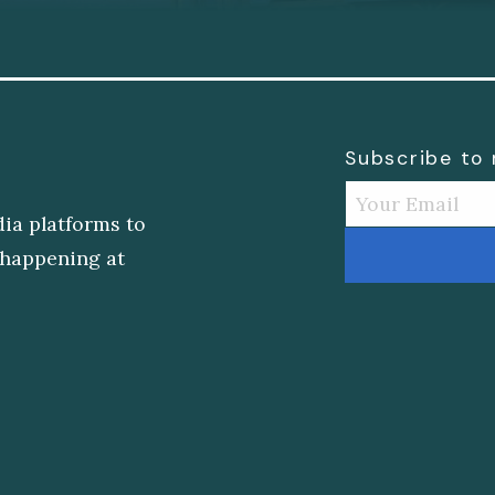
Subscribe to
dia platforms to
s happening at