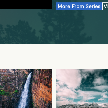
More From Series
V