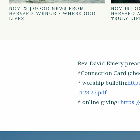
NOV 23
|
GOOD NEWS FROM
NOV 16
|
G
HARVARD AVENUE - WHERE GOD
HARVARD A
LIVES
TRULY LIF
Rev. David Emery preac
*Connection Card (che
* worship bulletin:
http
11.23.25.pdf
* online giving:
https:/