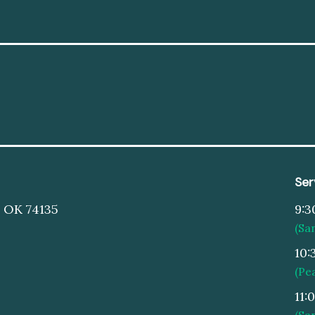
Ser
, OK 74135
9:3
(Sa
10:
(Pe
11:
(Sa