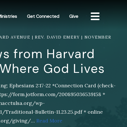
inistries
Get Connected
Give
RD AVENUE | REV. DAVID EMERY | NOVEMBER
s from Harvard
 Where God Lives
ng; Ephesians 2:17-22 *Connection Card (check-
https://form.jotform.com/200895036539158 *
/hacctulsa.org/wp-
Traditional-Bulletin-11.23.25.pdf * online
sa.org/giving/…
Read More