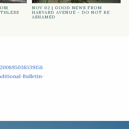
ROM
NOV 02
|
GOOD NEWS FROM
ATHLESS
HARVARD AVENUE - DO NOT BE
ASHAMED
/200895036539158
itional-Bulletin-