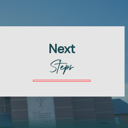
Next
Steps