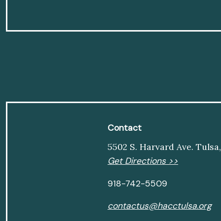
Contact
5502 S. Harvard Ave. Tulsa
Get Directions >>
918-742-5509
contactus@hacctulsa.org