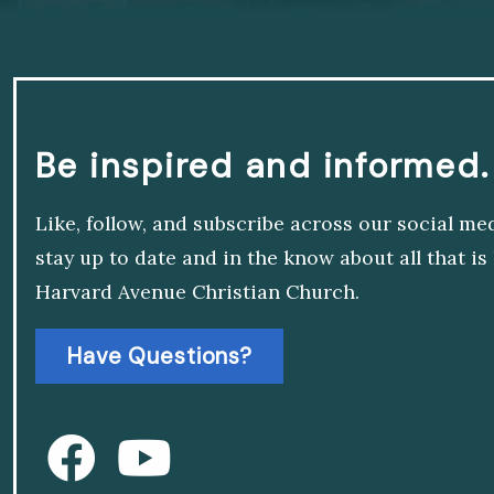
Be inspired and informed.
Like, follow, and subscribe across our social me
stay up to date and in the know about all that i
Harvard Avenue Christian Church.
Have Questions?