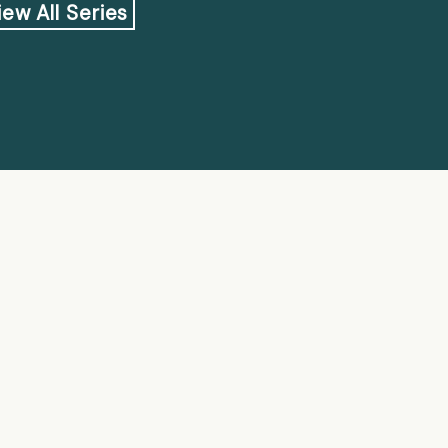
iew All Series