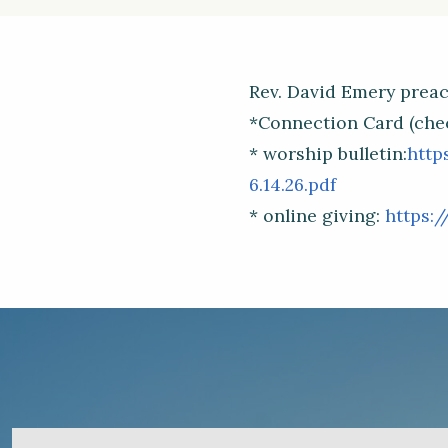
Rev. David Emery preach
*Connection Card (che
* worship bulletin:
http
6.14.26.pdf
* online giving:
https:/