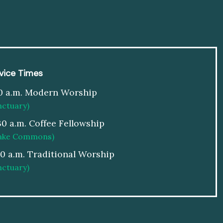
vice Times
0 a.m. Modern Worship
nctuary)
30 a.m. Coffee Fellowship
ake Commons)
00 a.m. Traditional Worship
nctuary)