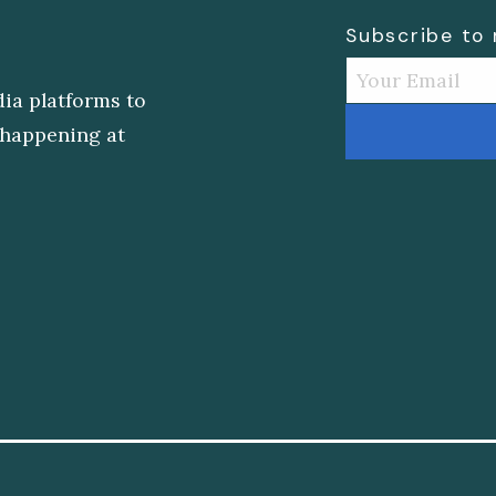
Subscribe to
dia platforms to
s happening at