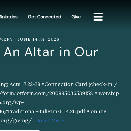
inistries
Get Connected
Give
MERY | JUNE 14TH, 2026
 An Altar in Our
ng; Acts 17:22-28 *Connection Card (check-in /
://form.jotform.com/200895036539158 * worship
sa.org/wp-
Traditional-Bulletin-6.14.26.pdf * online
sa.org/giving/…
Read More