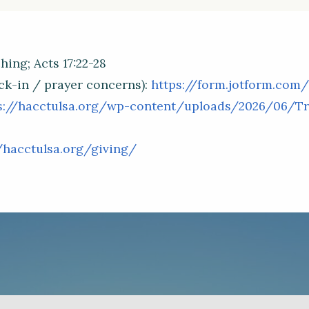
ing; Acts 17:22-28
ck-in / prayer concerns):
https://form.jotform.com
s://hacctulsa.org/wp-content/uploads/2026/06/Tra
/hacctulsa.org/giving/