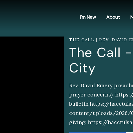
I’m New
About
M
THE CALL | REV. DAVID E
The Call -
City
Rev. David Emery preachi
prayer concerns): https
bulletin:https://hacctul
content/uploads/2026/06/
giving: https://hacctul