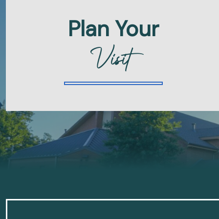
Plan Your
Visit