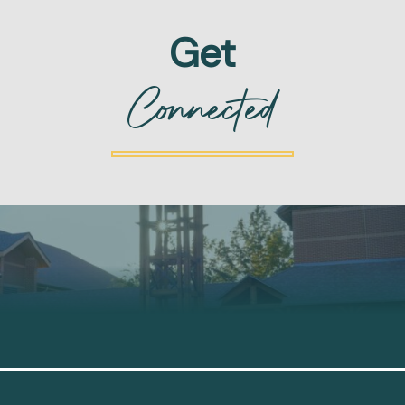
Get
Connected