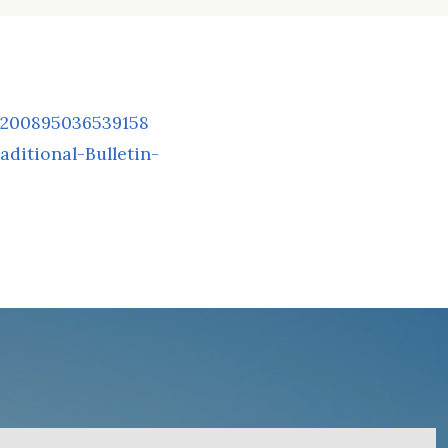
/200895036539158
ditional-Bulletin-