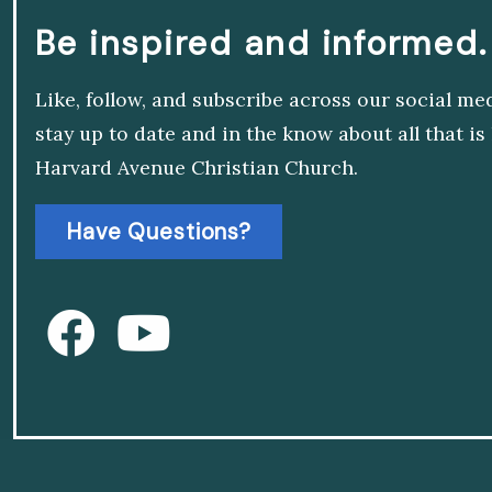
Be inspired and informed.
Like, follow, and subscribe across our social me
stay up to date and in the know about all that i
Harvard Avenue Christian Church.
Have Questions?