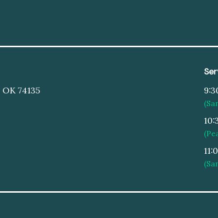
Ser
, OK 74135
9:3
(Sa
10:
(Pe
11:
(Sa