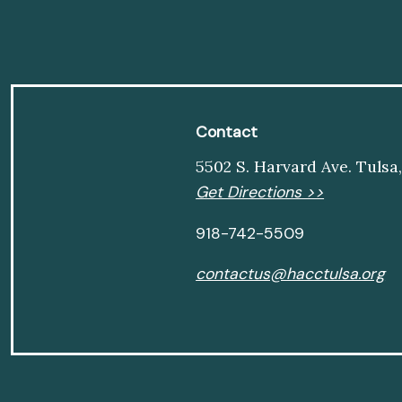
Contact
5502 S. Harvard Ave. Tulsa
Get Directions >>
918-742-5509
contactus@hacctulsa.org