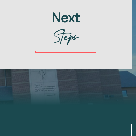
Next
Steps