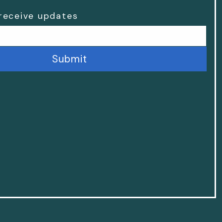
 receive updates