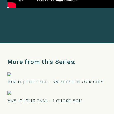
More from this Series:
JUN 14
|
THE CALL - AN ALTAR IN OUR CITY
MAY 17
|
THE CALL - I CHOSE YOU