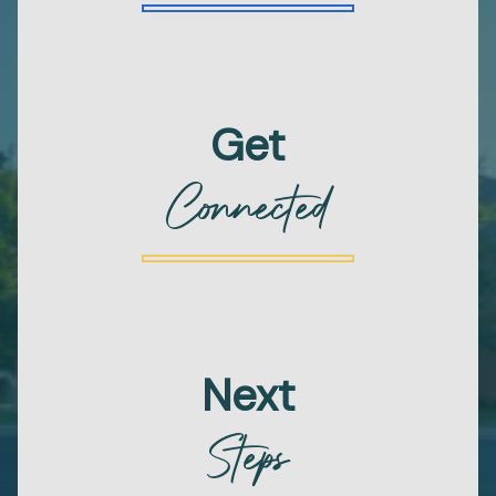
Get
Connected
Next
Steps