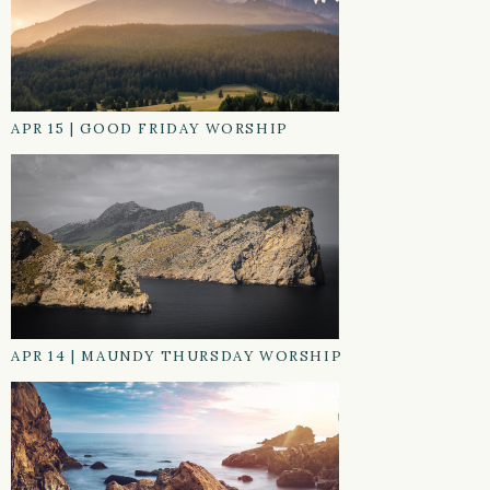
APR 15
|
GOOD FRIDAY WORSHIP
APR 14
|
MAUNDY THURSDAY WORSHIP