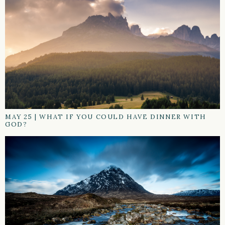
MAY 25
|
WHAT IF YOU COULD HAVE DINNER WITH
GOD?