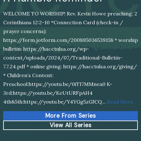
WELCOME TO WORSHIP! Rev. Kevin Howe preaching; 2
Corinthians 12:2-10 *Connection Card (check-in /
prayer concerns):
https://form.jotform.com/200895036539158 * worship
bulletin: https://hacctulsa.org/wp-
content/uploads/2024/07/Traditional-Bulletin-
7.7.24.pdf * online giving: https://hacctulsa.org/giving/
* Children’s Content:
Preschool:https://youtu.be/0iTI7MMnea0 K-
3rd:https://youtu.be/KeUtURFpAH4
4th&5th:https://youtu.be/Y4YGg5zGJCQ…
Read More
More From Series
View All Series