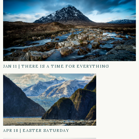
JAN 11
|
THERE IS A TIME FOR EVERYTHING
APR 18
|
EASTER SATURDAY