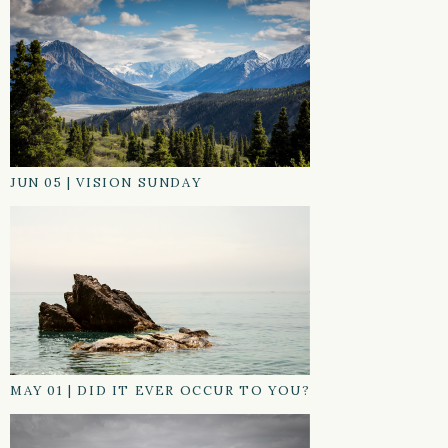
JUN 05
|
VISION SUNDAY
MAY 01
|
DID IT EVER OCCUR TO YOU?