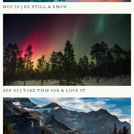
NOV 26
|
BE STILL & KNOW
SEP 03
|
TAKE THIS JOB & LOVE IT