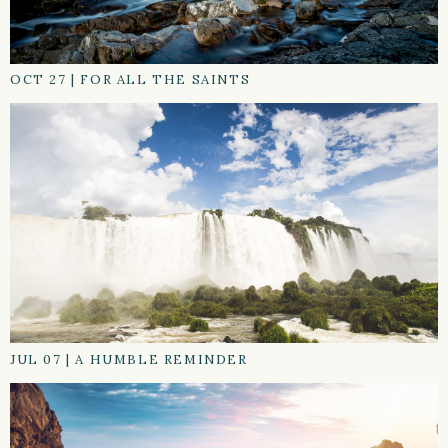
OCT 27
|
FOR ALL THE SAINTS
JUL 07
|
A HUMBLE REMINDER