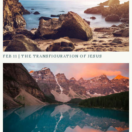
FEB 11
|
THE TRANSFIGURATION OF JESUS