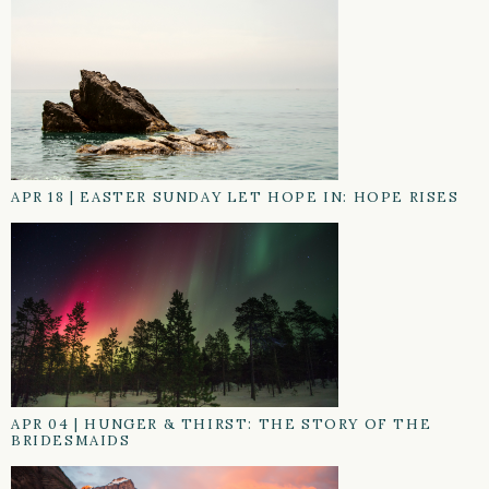
APR 18
|
EASTER SUNDAY LET HOPE IN: HOPE RISES
APR 04
|
HUNGER & THIRST: THE STORY OF THE
BRIDESMAIDS