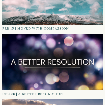
FEB 15
|
MOVED WITH COMPASSION
DEC 28
|
A BETTER RESOLUTION