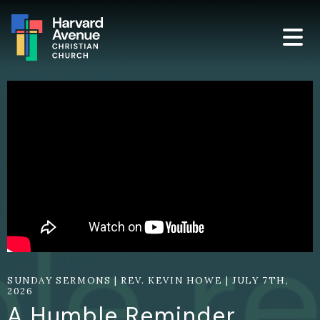
SUNDAY SERMONS | REV. KEVIN HOWE | JULY 7TH,
2026
A Humble Reminder