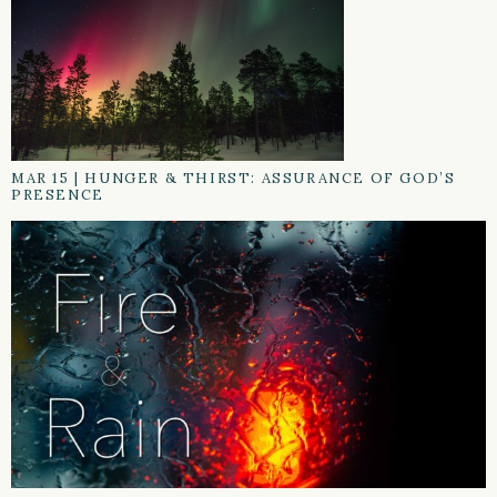
MAR 15
|
HUNGER & THIRST: ASSURANCE OF GOD’S
PRESENCE