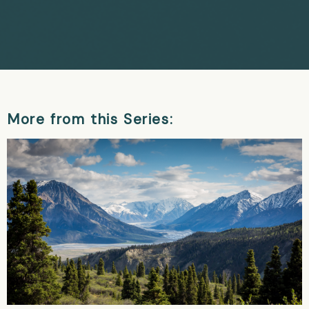
More from this Series: