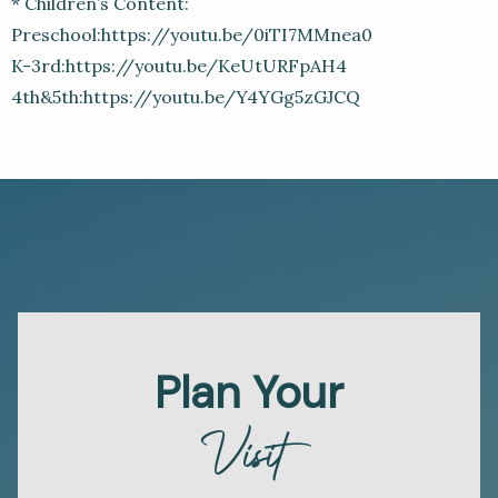
* Children’s Content:
Preschool:https://youtu.be/0iTI7MMnea0
K-3rd:https://youtu.be/KeUtURFpAH4
4th&5th:https://youtu.be/Y4YGg5zGJCQ
Plan Your
Visit