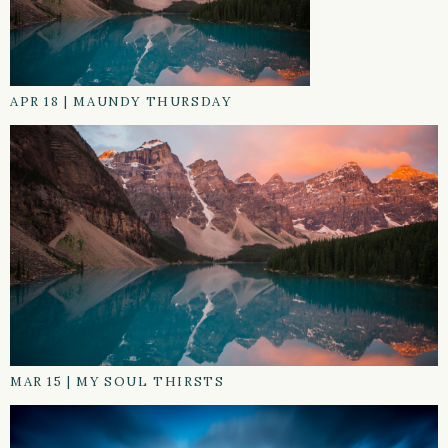
APR 18
|
MAUNDY THURSDAY
MAR 15
|
MY SOUL THIRSTS