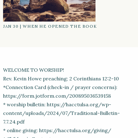
JAN 30
|
WHEN HE OPENED THE BOOK
WELCOME TO WORSHIP!
Rev. Kevin Howe preaching; 2 Corinthians 12:2-10
*Connection Card (check-in / prayer concerns):
https://form.jotform.com/200895036539158
* worship bulletin: https://hacctulsa.org/wp-
content/uploads/2024/07/Traditional-Bulletin-
7.7.24.pdf
* online giving: https://hacctulsa.org/giving/