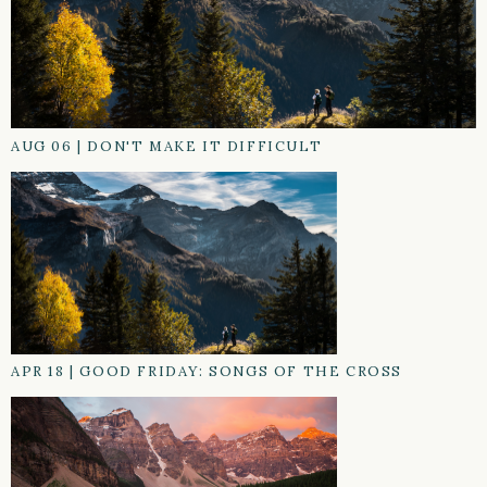
AUG 06
|
DON'T MAKE IT DIFFICULT
APR 18
|
GOOD FRIDAY: SONGS OF THE CROSS