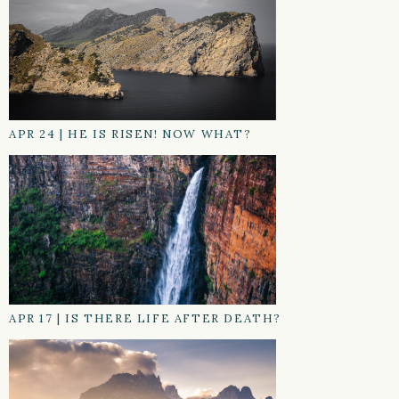
APR 24
|
HE IS RISEN! NOW WHAT?
APR 17
|
IS THERE LIFE AFTER DEATH?