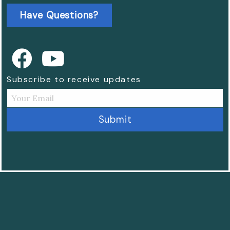
Have Questions?
Subscribe to receive updates