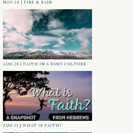
NOV 20
|
FIRE & RAIN
AUG 28
|
FAITH IN A BUSY CULTURE
AUG 21
|
WHAT IS FAITH?