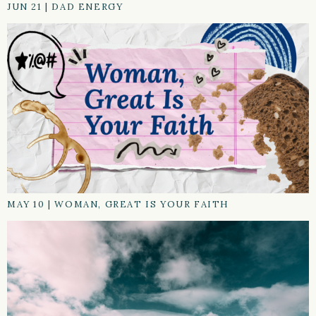
JUN 21
|
DAD ENERGY
MAY 10
|
WOMAN, GREAT IS YOUR FAITH