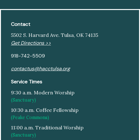
Contact
5502 S. Harvard Ave. Tulsa, OK 74135
Get Directions >>
918-742-5509
contactus@hacctulsa.org
Service Times
9:30 a.m. Modern Worship
(Sanctuary)
10:30 a.m. Coffee Fellowship
(Peake Commons)
11:00 a.m. Traditional Worship
(Sanctuary)