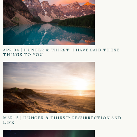
APR 04
|
HUNGER & THIRST: I HAVE SAID THESE
THINGS TO YOU
MAR 15
|
HUNGER & THIRST: RESURRECTION AND
LIFE