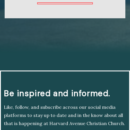
Be inspired and informed.
Like, follow, and subscribe across our social media
platforms to stay up to date and in the know about all
that is happening at Harvard Avenue Christian Church.