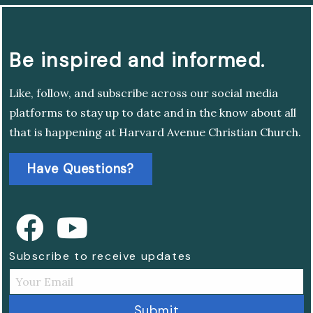
Be inspired and informed.
Like, follow, and subscribe across our social media
platforms to stay up to date and in the know about all
that is happening at Harvard Avenue Christian Church.
Have Questions?
Subscribe to receive updates