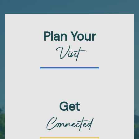
Plan Your
Visit
Get
Connected