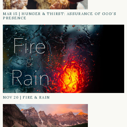
MAR 15
|
HUNGER & THIRST: ASSURANCE OF GOD’S
PRESENCE
NOV 20
|
FIRE & RAIN