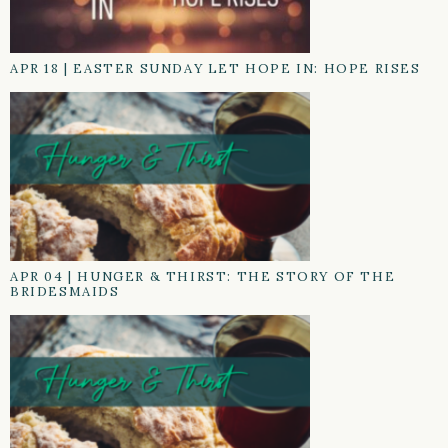
APR 18
|
EASTER SUNDAY LET HOPE IN: HOPE RISES
APR 04
|
HUNGER & THIRST: THE STORY OF THE
BRIDESMAIDS