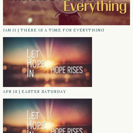
JAN 11
|
THERE IS A TIME FOR EVERYTHING
APR 18
|
EASTER SATURDAY