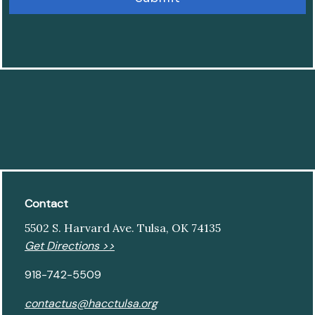
Contact
5502 S. Harvard Ave. Tulsa, OK 74135
Get Directions >>
918-742-5509
contactus@hacctulsa.org