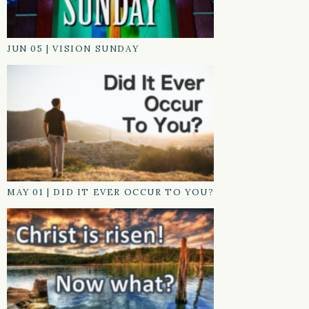
JUN 05
|
VISION SUNDAY
MAY 01
|
DID IT EVER OCCUR TO YOU?