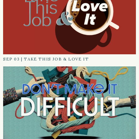
SEP 03
|
TAKE THIS JOB & LOVE IT