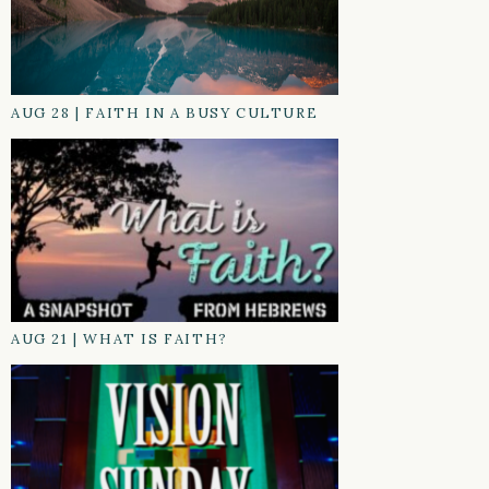
AUG 28
|
FAITH IN A BUSY CULTURE
AUG 21
|
WHAT IS FAITH?