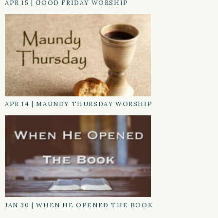
APR 15
|
GOOD FRIDAY WORSHIP
APR 14
|
MAUNDY THURSDAY WORSHIP
JAN 30
|
WHEN HE OPENED THE BOOK