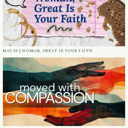
MAY 10
|
WOMAN, GREAT IS YOUR FAITH