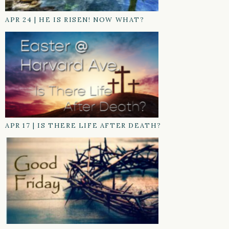
APR 24
|
HE IS RISEN! NOW WHAT?
APR 17
|
IS THERE LIFE AFTER DEATH?