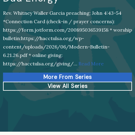
Rev. Whitney Waller Garcia preaching; John 4:43-54
*Connection Card (check-in / prayer concerns):
https://form.jotform.com/200895036539158 * worship
bulletin:https://hacctulsa.org/wp-
content/uploads/2026/06/Modern-Bulletin-
6.21.26.pdf * online giving:
https://hacctulsa.org/giving/…
Read More
More From Series
View All Series