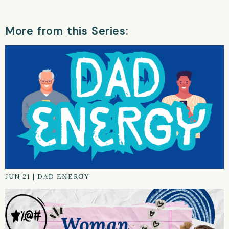
More from this Series:
JUN 21
|
DAD ENERGY