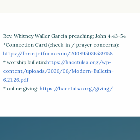
Rev. Whitney Waller Garcia preaching; John 4:43-54
*Connection Card (check-in / prayer concerns):
https://form.jotform.com/200895036539158
* worship bulletin:
https://hacctulsa.org/wp-
content/uploads/2026/06/Modern-Bulletin-
6.21.26.pdf
* online giving:
https://hacctulsa.org/giving/