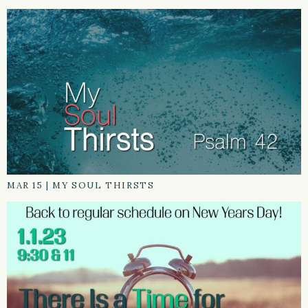
MAR 15
|
MY SOUL THIRSTS