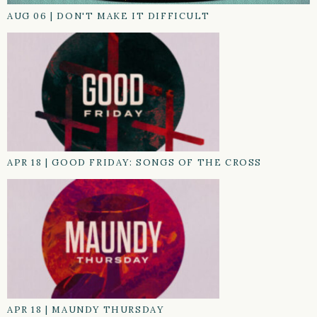
AUG 06
|
DON'T MAKE IT DIFFICULT
APR 18
|
GOOD FRIDAY: SONGS OF THE CROSS
APR 18
|
MAUNDY THURSDAY