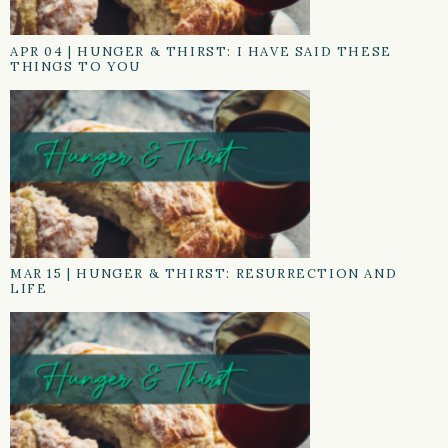
APR 04
|
HUNGER & THIRST: I HAVE SAID THESE
THINGS TO YOU
MAR 15
|
HUNGER & THIRST: RESURRECTION AND
LIFE