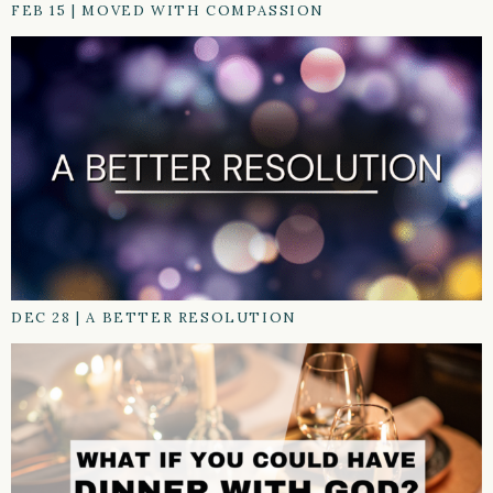
FEB 15
|
MOVED WITH COMPASSION
DEC 28
|
A BETTER RESOLUTION