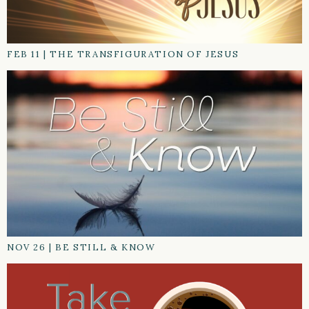
FEB 11
|
THE TRANSFIGURATION OF JESUS
NOV 26
|
BE STILL & KNOW