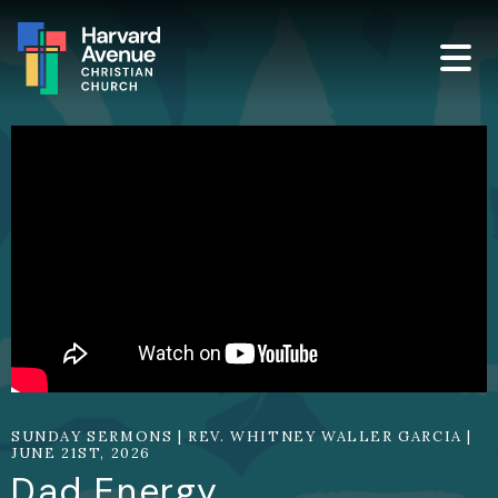
SUNDAY SERMONS | REV. WHITNEY WALLER GARCIA |
JUNE 21ST, 2026
Dad Energy