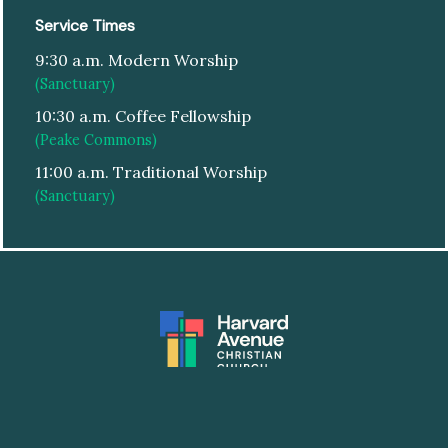
Service Times
9:30 a.m. Modern Worship
(Sanctuary)
10:30 a.m. Coffee Fellowship
(Peake Commons)
11:00 a.m. Traditional Worship
(Sanctuary)
© HARVARD AVENUE CHRISTIAN CHURCH
|
DESIGN:
ARTSPEAK CREATIVE