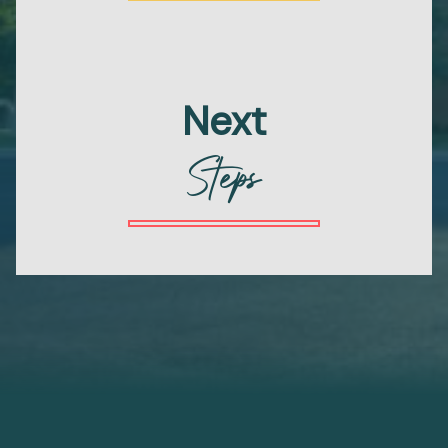
Next
Steps