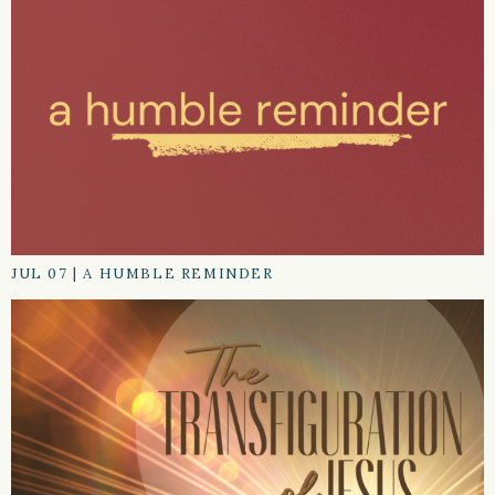
JUL 07
|
A HUMBLE REMINDER