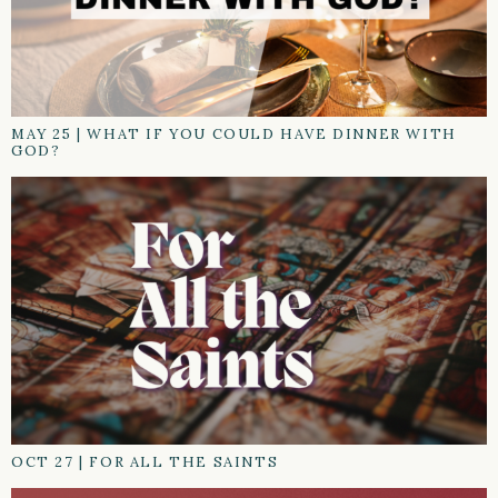
MAY 25
|
WHAT IF YOU COULD HAVE DINNER WITH
GOD?
OCT 27
|
FOR ALL THE SAINTS