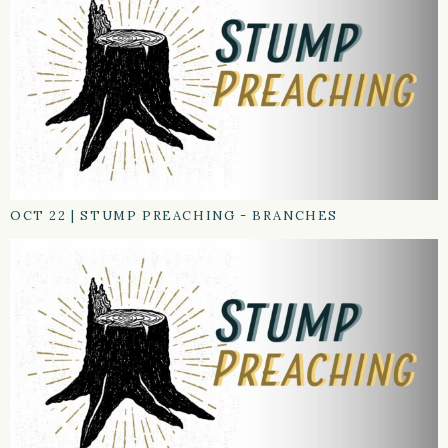
OCT 22
|
STUMP PREACHING - BRANCHES