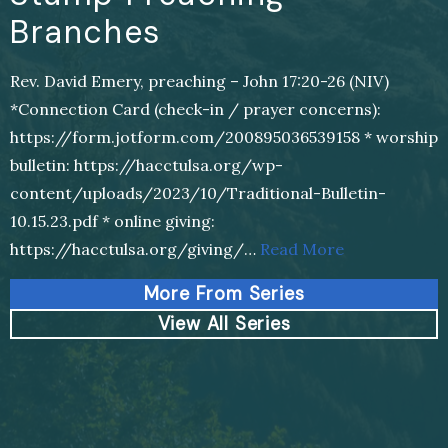
Branches
Rev. David Emery, preaching – John 17:20-26 (NIV)
*Connection Card (check-in / prayer concerns):
https://form.jotform.com/200895036539158 * worship
bulletin: https://hacctulsa.org/wp-
content/uploads/2023/10/Traditional-Bulletin-
10.15.23.pdf * online giving:
https://hacctulsa.org/giving/…
Read More
More From Series
View All Series