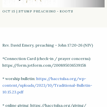
OCT 15
|
STUMP PREACHING - ROOTS
Rev. David Emery, preaching – John 17:20-26 (NIV)
*Connection Card (check-in / prayer concerns):
https://form.jotform.com/200895036539158
* worship bulletin:
https://hacctulsa.org/wp-
content/uploads/2023/10/Traditional-Bulletin-
10.15.23.pdf
* online giving: https://hacctulsa.org/giving/