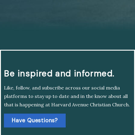
Be inspired and informed.
Like, follow, and subscribe across our social media
platforms to stay up to date and in the know about all
that is happening at Harvard Avenue Christian Church.
Have Questions?