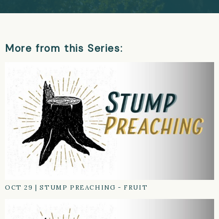
More from this Series:
OCT 29
|
STUMP PREACHING - FRUIT