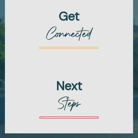
Get
Connected
Next
Steps