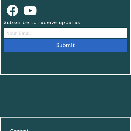
Subscribe to receive updates
Contact