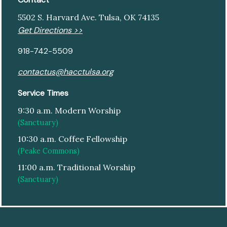
5502 S. Harvard Ave. Tulsa, OK 74135
Get Directions >>
918-742-5509
contactus@hacctulsa.org
Service Times
9:30 a.m. Modern Worship
(Sanctuary)
10:30 a.m. Coffee Fellowship
(Peake Commons)
11:00 a.m. Traditional Worship
(Sanctuary)