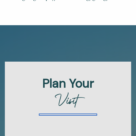
Plan Your
Visit