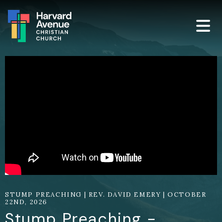
STUMP PREACHING | REV. DAVID EMERY | OCTOBER
22ND, 2026
Stump Preaching -