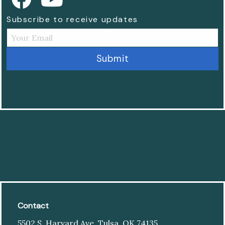
Subscribe to receive updates
Contact
5502 S. Harvard Ave. Tulsa, OK 74135