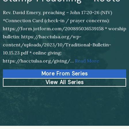
Rev. David Emery, preaching – John 17:20-26 (NIV)
*Connection Card (check-in / prayer concerns):
https://form.jotform.com/200895036539158 * worship
bulletin: https://hacctulsa.org/wp-
content/uploads/2023/10/Traditional-Bulletin-
10.15.23.pdf * online giving:
https://hacctulsa.org/giving/…
Read More
More From Series
View All Series