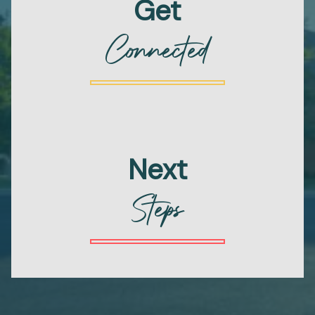
Get
Connected
Next
Steps