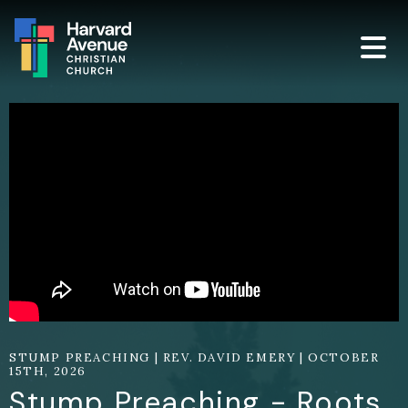
STUMP PREACHING | REV. DAVID EMERY | OCTOBER
15TH, 2026
Stump Preaching - Roots