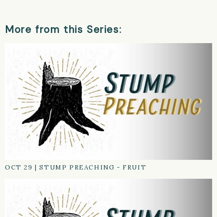
More from this Series:
OCT 29
|
STUMP PREACHING - FRUIT