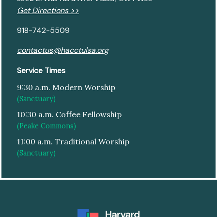
Get Directions >>
918-742-5509
contactus@hacctulsa.org
Service Times
9:30 a.m. Modern Worship
(Sanctuary)
10:30 a.m. Coffee Fellowship
(Peake Commons)
11:00 a.m. Traditional Worship
(Sanctuary)