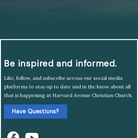
Be inspired and informed.
Like, follow, and subscribe across our social media
platforms to stay up to date and in the know about all
that is happening at Harvard Avenue Christian Church.
Have Questions?