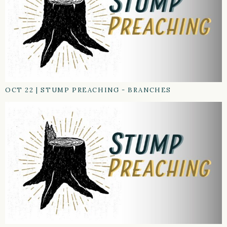
OCT 22
|
STUMP PREACHING - BRANCHES