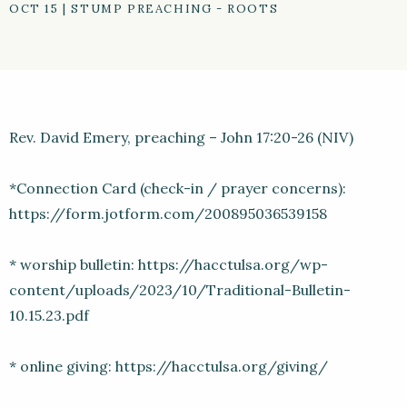
OCT 15
|
STUMP PREACHING - ROOTS
Rev. David Emery, preaching – John 17:20-26 (NIV)
*Connection Card (check-in / prayer concerns):
https://form.jotform.com/200895036539158
* worship bulletin: https://hacctulsa.org/wp-
content/uploads/2023/10/Traditional-Bulletin-
10.15.23.pdf
* online giving: https://hacctulsa.org/giving/