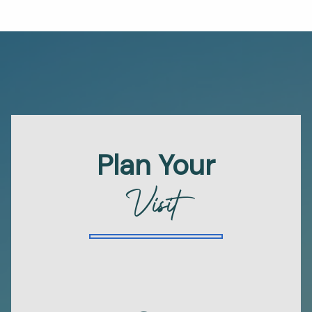
Plan Your
Visit